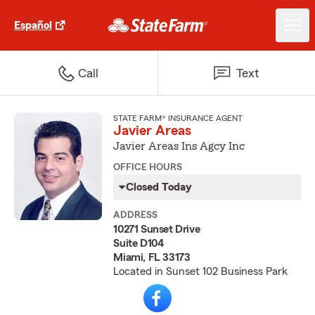
Español
Call
Text
STATE FARM® INSURANCE AGENT
Javier Areas
Javier Areas Ins Agcy Inc
OFFICE HOURS
Closed Today
ADDRESS
10271 Sunset Drive
Suite D104
Miami, FL 33173
Located in Sunset 102 Business Park