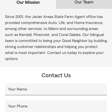
Our Team
Our Mission
Since 2001, the Javier Areas State Farm Agent office has
provided comprehensive Auto, Life, and Home Insurance,
among other services, to Miami and surrounding areas
such as Kendall, Pinecrest, and Coral Gables. Our bilingual
team is committed to being your Good Neighbor by building
strong customer relationships and helping you protect
what is most important. Contact us today to explore your
options.
Contact Us
Your Name
Your Phone