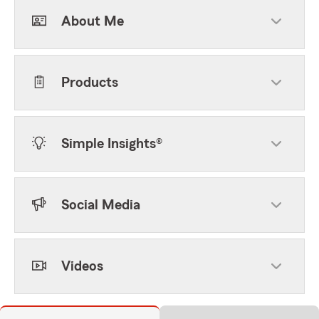
About Me
Products
Simple Insights®
Social Media
Videos