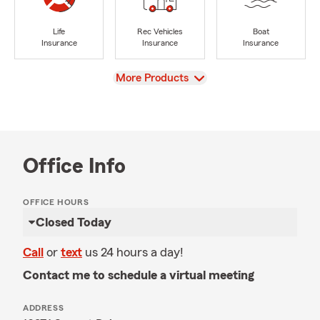
Life
Rec Vehicles
Boat
Insurance
Insurance
Insurance
View
More Products
Office Info
OFFICE HOURS
Closed Today
Call
or
text
us 24 hours a day!
Contact me to schedule a virtual meeting
ADDRESS