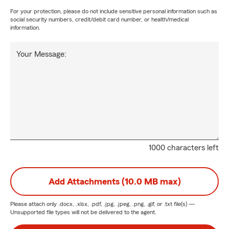
For your protection, please do not include sensitive personal information such as
social security numbers, credit/debit card number, or health/medical
information.
Your Message:
1000 characters left
Add Attachments (10.0 MB max)
Please attach only
.docx, .xlsx, .pdf, .jpg, .jpeg, .png, .gif, or .txt
file(s) —
Unsupported file types will not be delivered to the agent.