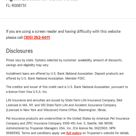
FL-R008751
If you are using a screen reader and having difficulty with this website
please call
(305) 262-6611
.
Disclosures
Prices vary by state. Options selected by customer; availability, amount of discounts,
savings and eligibility may vary.
Installment loans are offered by U.S. Bank National Association. Deposit products are
offered by U.S. Bank National Association. Member FDIC.
The creditor and issuer of this credit card is U.S. Bank National Association, pursuant to
a license from Visa U.S.A. Inc.
Life Insurance and annuities are issued by State Farm Life Insurance Company. (Not
Licensed in MA, NY, and WI) State Farm Life and Accident Assurance Company
(Licensed in New York and Wisconsin) Home Office, Bloomington, Illinois.
Pet insurance products are underwritten in the United States by American Pet Insurance
Company and ZPIC Insurance Company, 6100-4th Ave. S, Seattle, WA 98108.
Administered by Trupanion Managers USA, Inc. (CA license No. 0G22803, NPN
9588590). Terms and conditions apply, see
full policy
on Trupanion's website for details.