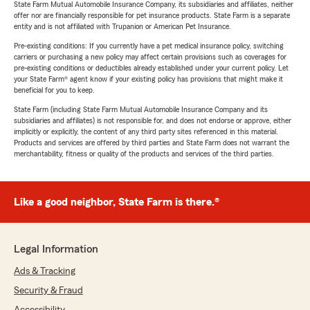
State Farm Mutual Automobile Insurance Company, its subsidiaries and affiliates, neither
offer nor are financially responsible for pet insurance products. State Farm is a separate
entity and is not affiliated with Trupanion or American Pet Insurance.
Pre-existing conditions: If you currently have a pet medical insurance policy, switching
carriers or purchasing a new policy may affect certain provisions such as coverages for
pre-existing conditions or deductibles already established under your current policy. Let
your State Farm® agent know if your existing policy has provisions that might make it
beneficial for you to keep.
State Farm (including State Farm Mutual Automobile Insurance Company and its
subsidiaries and affiliates) is not responsible for, and does not endorse or approve, either
implicitly or explicitly, the content of any third party sites referenced in this material.
Products and services are offered by third parties and State Farm does not warrant the
merchantability, fitness or quality of the products and services of the third parties.
Like a good neighbor, State Farm is there.®
Legal Information
Ads & Tracking
Security & Fraud