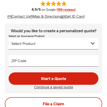
average rating
4.9/5
on Google
(199 reviews)
Contact Us
Map & Directions
Get ID Card
Would you like to create a personalized quote?
Select an Insurance Product
ZIP Code
Start a Quote
Continue a saved quote
File a Claim