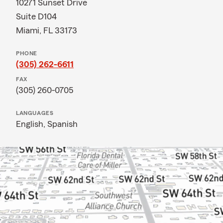
10271 Sunset Drive
Suite D104
Miami, FL 33173
PHONE
(305) 262-6611
FAX
(305) 260-0705
LANGUAGES
English,
Spanish