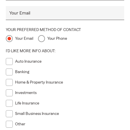
Your Email
YOUR PREFERRED METHOD OF CONTACT
Your Email
Your Phone
I'D LIKE MORE INFO ABOUT:
Auto Insurance
Banking
Home & Property Insurance
Investments
Life Insurance
Small Business Insurance
Other