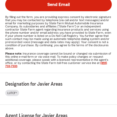
Send Email
By filling out the form, you are providing express consent by electronic signature
that you may be contacted by telephone (via call and/or text messages) and/or
email for marketing purposes by State Farm Mutual Automobile Insurance
Company, its subsidiaries and affiliates ("State Farm") or an independent
contractor State Farm agent regarding insurance products and services using
the phone number and/or email address you have provided to State Farm, even
if your phone number is listed on a Do Not Call Registry. You further agree that
such contact may be made using an automatic telephone dialing system and/or
prerecorded voice (message and data rates may apply). Your consent is not a
condition of purchase. By continuing, you agree to the terms of the disclosures
above.
Please note:
Insurance coverage cannot be bound or changed via submission of
this online e-mail form or via voice mail. To make policy changes or request
additional coverage, please speak with a licensed representative in the agent's
office, or by contacting the State Farm toll-free customer service line at
(855)
733-7333
.
Designation for Javier Areas
LUTCF®
Agent License for Javier Areas