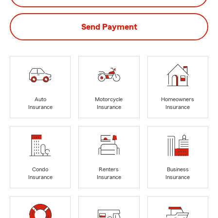
Send Payment
Auto
Motorcycle
Homeowners
Insurance
Insurance
Insurance
Condo
Renters
Business
Insurance
Insurance
Insurance